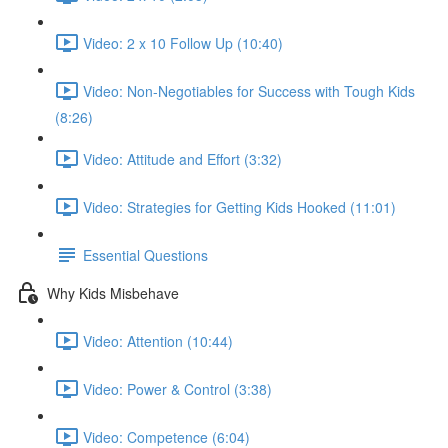
Video: 2 x 10 Follow Up (10:40)
Video: Non-Negotiables for Success with Tough Kids
(8:26)
Video: Attitude and Effort (3:32)
Video: Strategies for Getting Kids Hooked (11:01)
Essential Questions
Why Kids Misbehave
Video: Attention (10:44)
Video: Power & Control (3:38)
Video: Competence (6:04)