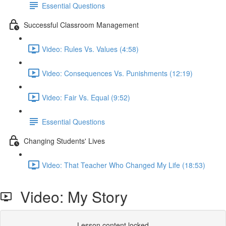
Essential Questions
Successful Classroom Management
Video: Rules Vs. Values (4:58)
Video: Consequences Vs. Punishments (12:19)
Video: Fair Vs. Equal (9:52)
Essential Questions
Changing Students' Lives
Video: That Teacher Who Changed My Life (18:53)
Video: My Story
Lesson content locked