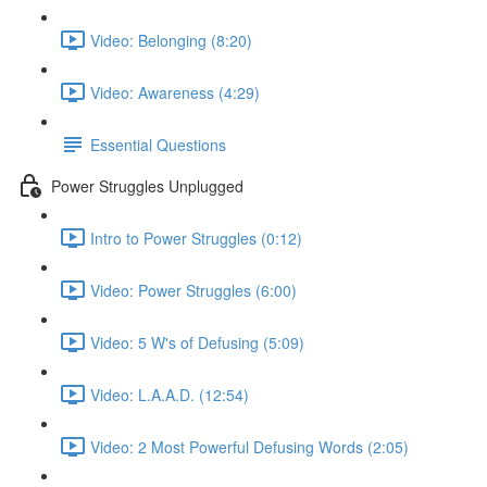
Video: Belonging (8:20)
Video: Awareness (4:29)
Essential Questions
Power Struggles Unplugged
Intro to Power Struggles (0:12)
Video: Power Struggles (6:00)
Video: 5 W's of Defusing (5:09)
Video: L.A.A.D. (12:54)
Video: 2 Most Powerful Defusing Words (2:05)