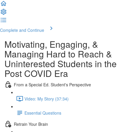
Complete and Continue
Motivating, Engaging, &
Managing Hard to Reach &
Uninterested Students in the
Post COVID Era
From a Special Ed. Student's Perspective
Video: My Story (37:34)
Essential Questions
Retrain Your Brain