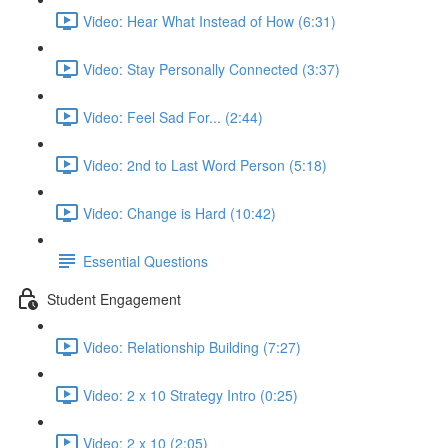
Video: Hear What Instead of How (6:31)
Video: Stay Personally Connected (3:37)
Video: Feel Sad For... (2:44)
Video: 2nd to Last Word Person (5:18)
Video: Change is Hard (10:42)
Essential Questions
Student Engagement
Video: Relationship Building (7:27)
Video: 2 x 10 Strategy Intro (0:25)
Video: 2 x 10 (2:05)