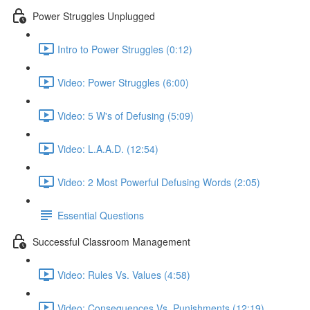
Power Struggles Unplugged
Intro to Power Struggles (0:12)
Video: Power Struggles (6:00)
Video: 5 W's of Defusing (5:09)
Video: L.A.A.D. (12:54)
Video: 2 Most Powerful Defusing Words (2:05)
Essential Questions
Successful Classroom Management
Video: Rules Vs. Values (4:58)
Video: Consequences Vs. Punishments (12:19)