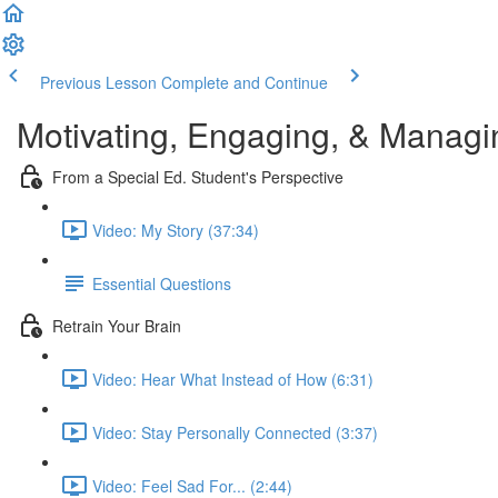
Previous Lesson
Complete and Continue
Motivating, Engaging, & Managi
From a Special Ed. Student's Perspective
Video: My Story (37:34)
Essential Questions
Retrain Your Brain
Video: Hear What Instead of How (6:31)
Video: Stay Personally Connected (3:37)
Video: Feel Sad For... (2:44)