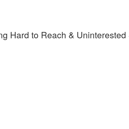
ng Hard to Reach & Uninterested 