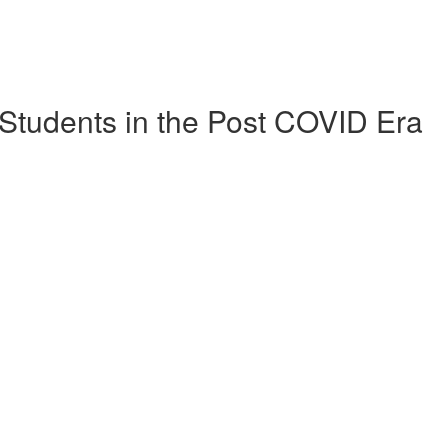
Students in the Post COVID Era