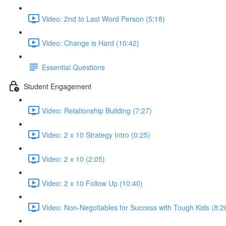
Video: 2nd to Last Word Person (5:18)
Video: Change is Hard (10:42)
Essential Questions
Student Engagement
Video: Relationship Building (7:27)
Video: 2 x 10 Strategy Intro (0:25)
Video: 2 x 10 (2:05)
Video: 2 x 10 Follow Up (10:40)
Video: Non-Negotiables for Success with Tough Kids (8:2