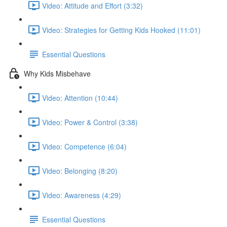
Video: Attitude and Effort (3:32)
Video: Strategies for Getting Kids Hooked (11:01)
Essential Questions
Why Kids Misbehave
Video: Attention (10:44)
Video: Power & Control (3:38)
Video: Competence (6:04)
Video: Belonging (8:20)
Video: Awareness (4:29)
Essential Questions