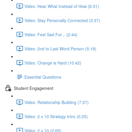
Video: Hear What Instead of How (6:31)
Video: Stay Personally Connected (3:37)
Video: Feel Sad For... (2:44)
Video: 2nd to Last Word Person (5:18)
Video: Change is Hard (10:42)
Essential Questions
Student Engagement
Video: Relationship Building (7:27)
Video: 2 x 10 Strategy Intro (0:25)
Video: 2 x 10 (2:05)