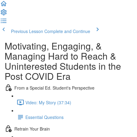
Previous Lesson
Complete and Continue
Motivating, Engaging, &
Managing Hard to Reach &
Uninterested Students in the
Post COVID Era
From a Special Ed. Student's Perspective
Video: My Story (37:34)
Essential Questions
Retrain Your Brain