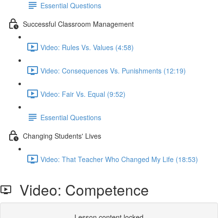
Essential Questions
Successful Classroom Management
Video: Rules Vs. Values (4:58)
Video: Consequences Vs. Punishments (12:19)
Video: Fair Vs. Equal (9:52)
Essential Questions
Changing Students' Lives
Video: That Teacher Who Changed My Life (18:53)
Video: Competence
Lesson content locked