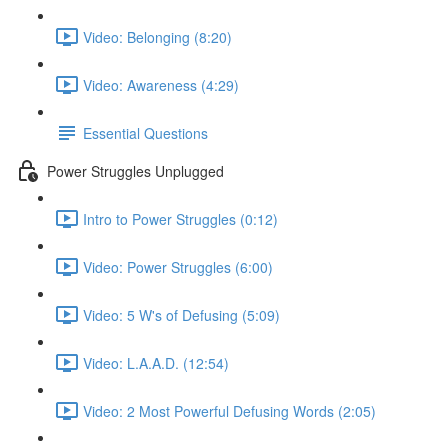
Video: Belonging (8:20)
Video: Awareness (4:29)
Essential Questions
Power Struggles Unplugged
Intro to Power Struggles (0:12)
Video: Power Struggles (6:00)
Video: 5 W's of Defusing (5:09)
Video: L.A.A.D. (12:54)
Video: 2 Most Powerful Defusing Words (2:05)