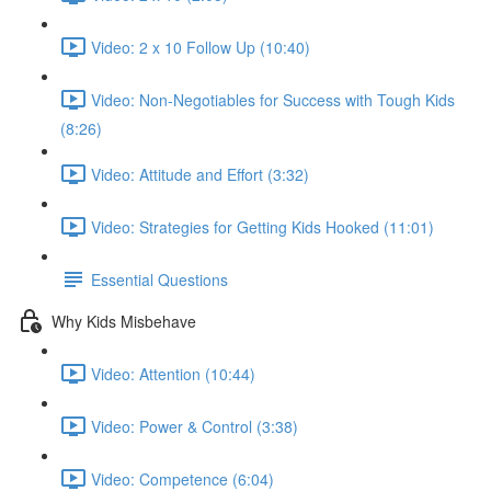
Video: 2 x 10 Follow Up (10:40)
Video: Non-Negotiables for Success with Tough Kids
(8:26)
Video: Attitude and Effort (3:32)
Video: Strategies for Getting Kids Hooked (11:01)
Essential Questions
Why Kids Misbehave
Video: Attention (10:44)
Video: Power & Control (3:38)
Video: Competence (6:04)