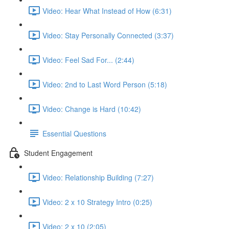
Video: Hear What Instead of How (6:31)
Video: Stay Personally Connected (3:37)
Video: Feel Sad For... (2:44)
Video: 2nd to Last Word Person (5:18)
Video: Change is Hard (10:42)
Essential Questions
Student Engagement
Video: Relationship Building (7:27)
Video: 2 x 10 Strategy Intro (0:25)
Video: 2 x 10 (2:05)