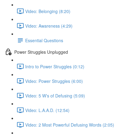
Video: Belonging (8:20)
Video: Awareness (4:29)
Essential Questions
Power Struggles Unplugged
Intro to Power Struggles (0:12)
Video: Power Struggles (6:00)
Video: 5 W's of Defusing (5:09)
Video: L.A.A.D. (12:54)
Video: 2 Most Powerful Defusing Words (2:05)