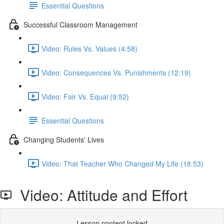
Essential Questions
Successful Classroom Management
Video: Rules Vs. Values (4:58)
Video: Consequences Vs. Punishments (12:19)
Video: Fair Vs. Equal (9:52)
Essential Questions
Changing Students' Lives
Video: That Teacher Who Changed My Life (18:53)
Video: Attitude and Effort
Lesson content locked