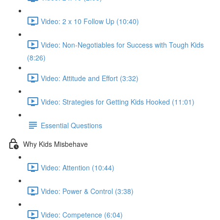
Video: 2 x 10 Follow Up (10:40)
Video: Non-Negotiables for Success with Tough Kids
(8:26)
Video: Attitude and Effort (3:32)
Video: Strategies for Getting Kids Hooked (11:01)
Essential Questions
Why Kids Misbehave
Video: Attention (10:44)
Video: Power & Control (3:38)
Video: Competence (6:04)