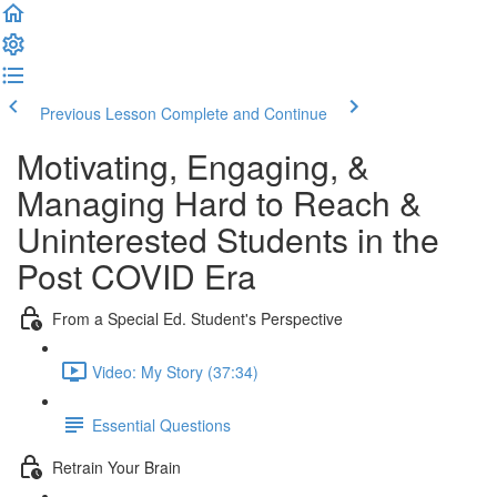
Previous Lesson
Complete and Continue
Motivating, Engaging, &
Managing Hard to Reach &
Uninterested Students in the
Post COVID Era
From a Special Ed. Student's Perspective
Video: My Story (37:34)
Essential Questions
Retrain Your Brain