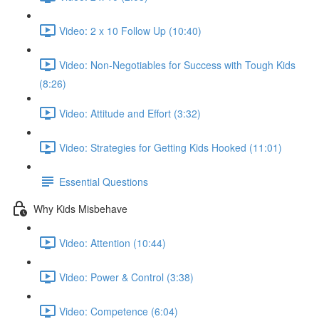
Video: 2 x 10 Follow Up (10:40)
Video: Non-Negotiables for Success with Tough Kids
(8:26)
Video: Attitude and Effort (3:32)
Video: Strategies for Getting Kids Hooked (11:01)
Essential Questions
Why Kids Misbehave
Video: Attention (10:44)
Video: Power & Control (3:38)
Video: Competence (6:04)