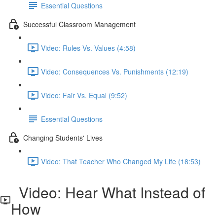
Essential Questions
Successful Classroom Management
Video: Rules Vs. Values (4:58)
Video: Consequences Vs. Punishments (12:19)
Video: Fair Vs. Equal (9:52)
Essential Questions
Changing Students' Lives
Video: That Teacher Who Changed My Life (18:53)
Video: Hear What Instead of
How