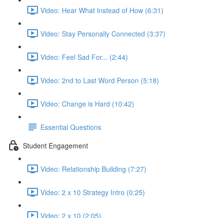
Video: Hear What Instead of How (6:31)
Video: Stay Personally Connected (3:37)
Video: Feel Sad For... (2:44)
Video: 2nd to Last Word Person (5:18)
Video: Change is Hard (10:42)
Essential Questions
Student Engagement
Video: Relationship Building (7:27)
Video: 2 x 10 Strategy Intro (0:25)
Video: 2 x 10 (2:05)