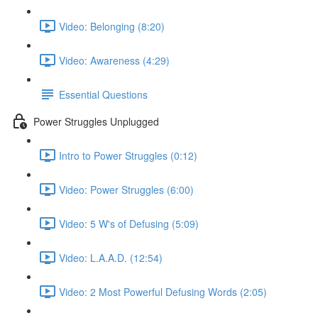
Video: Belonging (8:20)
Video: Awareness (4:29)
Essential Questions
Power Struggles Unplugged
Intro to Power Struggles (0:12)
Video: Power Struggles (6:00)
Video: 5 W's of Defusing (5:09)
Video: L.A.A.D. (12:54)
Video: 2 Most Powerful Defusing Words (2:05)