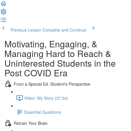
Previous Lesson
Complete and Continue
Motivating, Engaging, &
Managing Hard to Reach &
Uninterested Students in the
Post COVID Era
From a Special Ed. Student's Perspective
Video: My Story (37:34)
Essential Questions
Retrain Your Brain