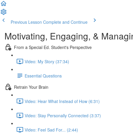
Previous Lesson
Complete and Continue
Motivating, Engaging, & Managi
From a Special Ed. Student's Perspective
Video: My Story (37:34)
Essential Questions
Retrain Your Brain
Video: Hear What Instead of How (6:31)
Video: Stay Personally Connected (3:37)
Video: Feel Sad For... (2:44)