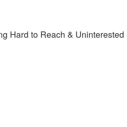
ng Hard to Reach & Uninterested 