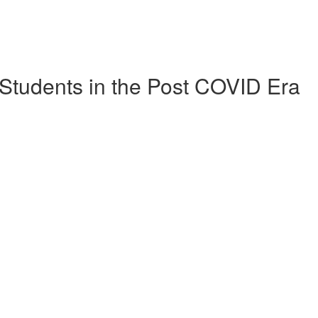
Students in the Post COVID Era