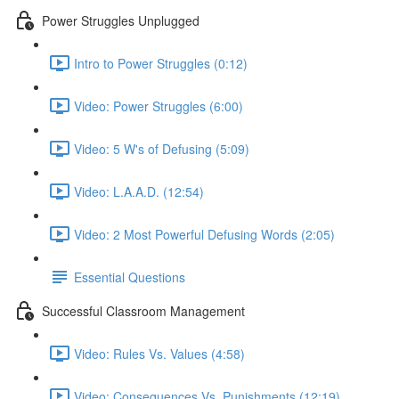
Power Struggles Unplugged
Intro to Power Struggles (0:12)
Video: Power Struggles (6:00)
Video: 5 W's of Defusing (5:09)
Video: L.A.A.D. (12:54)
Video: 2 Most Powerful Defusing Words (2:05)
Essential Questions
Successful Classroom Management
Video: Rules Vs. Values (4:58)
Video: Consequences Vs. Punishments (12:19)