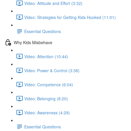
Video: Attitude and Effort (3:32)
Video: Strategies for Getting Kids Hooked (11:01)
Essential Questions
Why Kids Misbehave
Video: Attention (10:44)
Video: Power & Control (3:38)
Video: Competence (6:04)
Video: Belonging (8:20)
Video: Awareness (4:29)
Essential Questions