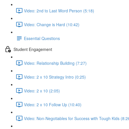
Video: 2nd to Last Word Person (5:18)
Video: Change is Hard (10:42)
Essential Questions
Student Engagement
Video: Relationship Building (7:27)
Video: 2 x 10 Strategy Intro (0:25)
Video: 2 x 10 (2:05)
Video: 2 x 10 Follow Up (10:40)
Video: Non-Negotiables for Success with Tough Kids (8:2